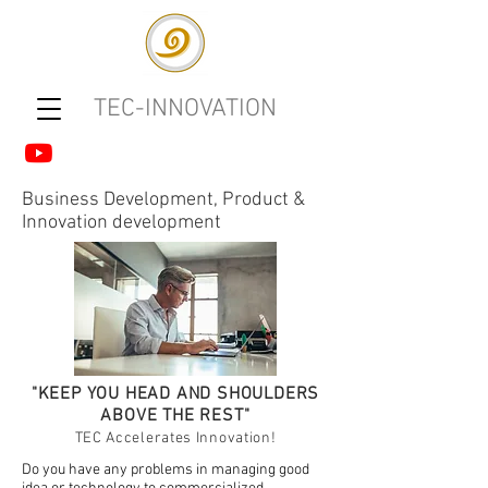
TEC-INNOVATION
Business Development, Product &
Innovation development
"KEEP YOU HEAD AND SHOULDERS
ABOVE THE REST"
TEC Accelerates Innovation!
Do you have any problems in managing good