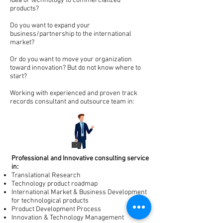
idea or technology to commercialized
products?
Do you want to expand your
business/partnership to the international
market?
Or do you want to move your organization
toward innovation? But do not know where to
start?
Working with experienced and proven track
records consultant and outsource team in:
Professional and Innovative consulting service
in:
Translational Research
Technology product roadmap
International Market & Business Development
for technological products
Product Development Process
Innovation & Technology Management